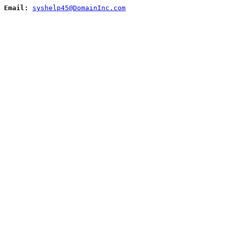
Email:
syshelp45@DomainInc.com